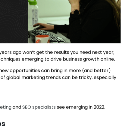
years ago won’t get the results you need next year;
 techniques emerging to drive business growth online.
 new opportunities can bring in more (and better)
f global marketing trends can be tricky, especially