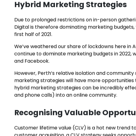
For example,
Google Ads
takes remixes an adverti
customers. Retargeting is another tactic that not
action and serves a different ad next time.
These intelligent, data-driven advertising approac
advertising often deliver better results on a smalle
Hybrid Marketing Strategies
Due to prolonged restrictions on in-person gatheri
Digital is therefore dominating marketing budgets,
first half of 2021.
We’ve weathered our share of lockdowns here in Aust
continue to dominate marketing budgets in 2022, wit
and Facebook.
However, Perth’s relative isolation and communi
marketing strategies will have more opportunities t
hybrid marketing strategies can be incredibly effecti