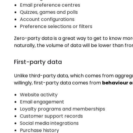
Zero-party data
Zero-party data is information a customer gives t
Sign-up forms
Lead magnets like eBooks
Email preference centres
Quizzes, games and polls
Account configurations
Preference selections or filters
Zero-party data is a great way to get to know mor
naturally, the volume of data will be lower than fr
First-party data
Unlike third-party data, which comes from aggreg
willingly, first-party data comes from
behaviour 