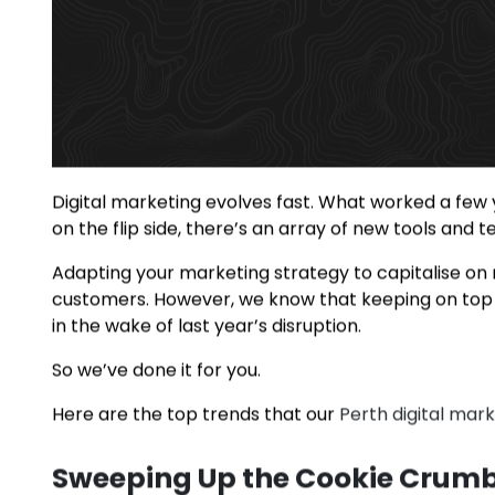
Digital marketing evolves fast. What worked a few 
on the flip side, there’s an array of new tools and
Adapting your marketing strategy to capitalise on
customers. However, we know that keeping on top o