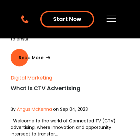
Start Now
Digital Marketing
PPC Advertising or Social Media
Advertising: Which One Should I Do?
By
Angus McKenna
on Sep 19, 2023
In today's digital marketing landscape, online
visibility and discoverability are extremely important
to ensur...
Read More
Digital Marketing
What is CTV Advertising