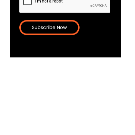
latest news and resources.
Email
CAPTCHA