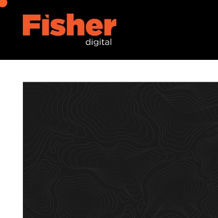
Digital Marketing
07 January 2022
Digital Marketing Trends t
Omar Pabuaya