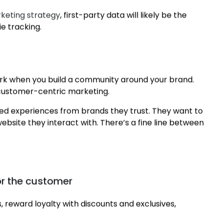
keting strategy
, first-party data will likely be the
e tracking.
ork when you build a community around your brand.
 customer-centric marketing.
ed experiences from brands they trust. They want to
ebsite they interact with. There’s a fine line between