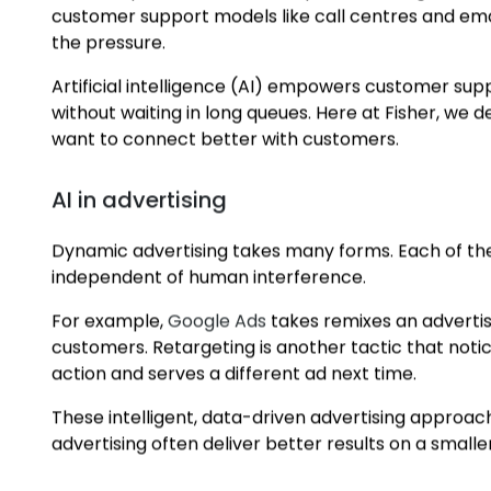
AI and Automated Intelligence
AI in customer support
When in-person interactions paused during the COV
customer support models like call centres and em
the pressure.
Artificial intelligence (AI) empowers customer su
without waiting in long queues. Here at Fisher, we 
want to connect better with customers.
AI in advertising
Dynamic advertising takes many forms. Each of the
independent of human interference.