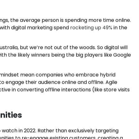
ser’s uploaded content based on what appeals to
ices when a potential customer performs a particular
hes used in social media marketing and online
r budget.
ngs, the average person is spending more time online.
 with digital marketing spend
rocketing up 49%
in the
ralia, but we’re not out of the woods. So digital will
h the likely winners being the big players like Google
ty mindset mean companies who embrace hybrid
o engage their audience online and offline. Agile
ve in converting offline interactions (like store visits