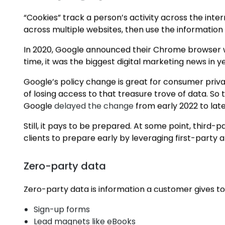
in the wake of last year’s disruption.
So we’ve done it for you.
Here are the top trends that our
Perth digital mar
Sweeping Up the Cookie Crum
“Cookies” track a person’s activity across the inte
across multiple websites, then use the information 
In 2020, Google announced their Chrome browser wo
time, it was the biggest digital marketing news in y
Google’s policy change is great for consumer priv
of losing access to that treasure trove of data. So 
Google
delayed the change
from early 2022 to late
Still, it pays to be prepared. At some point, third-
clients to prepare early by leveraging first-party