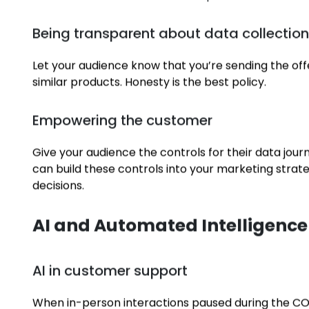
Work
Striking this balance looks like:
Blog
Designing experiences to create value f
Contact
Send personalised offers and well-timed reminders,
or
create content that solves a problem
.
Being transparent about data collectio
Let your audience know that you’re sending the of
similar products. Honesty is the best policy.
Empowering the customer
Give your audience the controls for their data jour
can build these controls into your marketing strat
decisions.