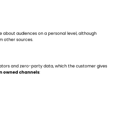
o websites
directly and intentionally
:
e about audiences on a personal level, although
om other sources.
ators and zero-party data, which the customer gives
on owned channels
: