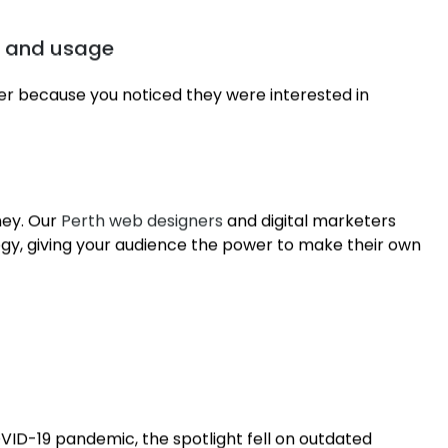
or the customer
 reward loyalty with discounts and exclusives,
n and usage
fer because you noticed they were interested in
ney. Our
Perth web designers
and digital marketers
egy, giving your audience the power to make their own