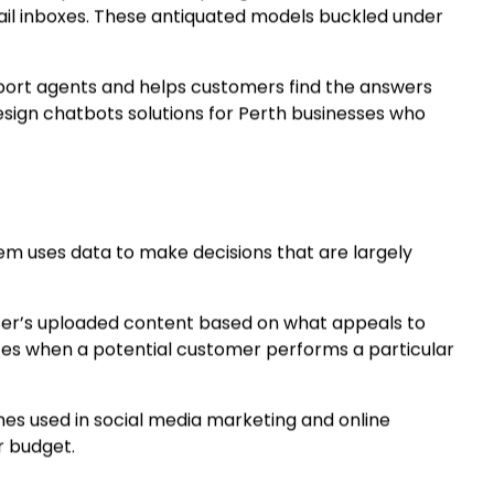
ID-19 pandemic, the spotlight fell on outdated
ail inboxes. These antiquated models buckled under
pport agents and helps customers find the answers
design chatbots solutions for Perth businesses who
m uses data to make decisions that are largely