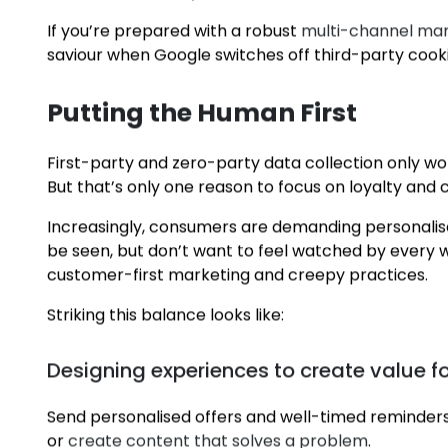
Website activity
Email engagement
Loyalty programs and memberships
Customer support records
Social media integrations
Purchase history
If you’re prepared with a robust
multi-channel mar
saviour when Google switches off third-party cooki
Putting the Human First
First-party and zero-party data collection only w
About
But that’s only one reason to focus on loyalty and
Increasingly, consumers are demanding personalis
Capabilities
be seen, but don’t want to feel watched by every w
customer-first marketing and creepy practices.