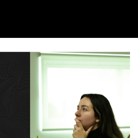
o Watch in 2022
6 Mins Read