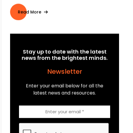
By
Angus McKenna
on Sep 04, 2023
Welcome to the world of Connected TV (CTV)
advertising, where innovation and opportunity
intersect to transfor...
Read More
Stay up to date with the latest
news from the brightest minds.
Newsletter
Enter your email below for all the