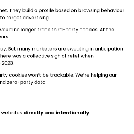
keting
and
SEO specialists
see emerging in 2022.
bs
rnet. They build a profile based on browsing behaviour
to target advertising.
uld no longer track third-party cookies. At the
ears.
acy. But many marketers are sweating in anticipation
there was a collective sigh of relief when
 2023.
party cookies won’t be trackable. We’re helping our
 and zero-party data