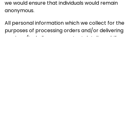
we would ensure that individuals would remain
anonymous.
All personal information which we collect for the
purposes of processing orders and/or delivering
services (including your contact details and, if
relevant, credit card details) is kept confidential and
secure to the best of our ability.
There are circumstances where a client/users’
personally identifiable information will need to be
submitted to a 3rd party company (including
directories and networks) in the provision of our
services. All due care is taken to ensure this is done in
a secure manner. On occasion the 3rd party
recipient of this information might contact users in
relation to their own services. Please note that while
every effort is made to minimize such occurrences,
contact by third parties is beyond the control of the