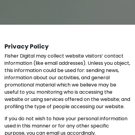
Privacy Policy
Fisher Digital may collect website visitors’ contact
information (like email addresses). Unless you object,
this information could be used for: sending news,
information about our activities, and general
promotional material which we believe may be
useful to you; monitoring who is accessing the
website or using services offered on the website; and
profiling the type of people accessing our website.
If you do not wish to have your personal information
used in this manner or for any other specific
purpose, you can email us accordingly.