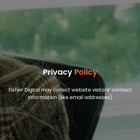
Privacy
Policy
Fisher Digital may collect website visitors’ contact
information (like email addresses)