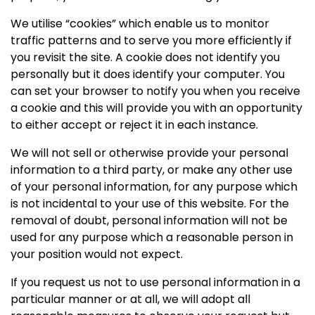
We utilise “cookies” which enable us to monitor
traffic patterns and to serve you more efficiently if
you revisit the site. A cookie does not identify you
personally but it does identify your computer. You
can set your browser to notify you when you receive
a cookie and this will provide you with an opportunity
to either accept or reject it in each instance.
We will not sell or otherwise provide your personal
information to a third party, or make any other use
of your personal information, for any purpose which
is not incidental to your use of this website. For the
removal of doubt, personal information will not be
used for any purpose which a reasonable person in
your position would not expect.
If you request us not to use personal information in a
particular manner or at all, we will adopt all