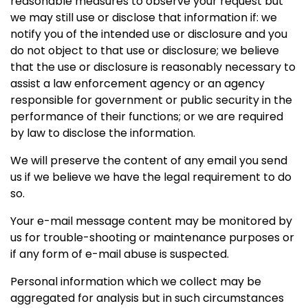
reasonable measures to observe your request but
we may still use or disclose that information if: we
notify you of the intended use or disclosure and you
do not object to that use or disclosure; we believe
that the use or disclosure is reasonably necessary to
assist a law enforcement agency or an agency
responsible for government or public security in the
performance of their functions; or we are required
by law to disclose the information.
We will preserve the content of any email you send
us if we believe we have the legal requirement to do
so.
Your e-mail message content may be monitored by
us for trouble-shooting or maintenance purposes or
if any form of e-mail abuse is suspected.
Personal information which we collect may be
aggregated for analysis but in such circumstances