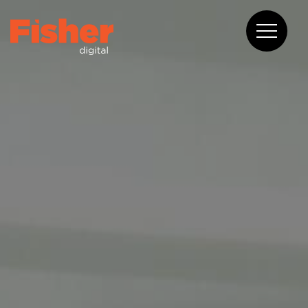
About
Capabilities
Work
Blog
Contact
08 6375 2400