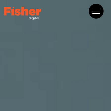
About
Capabilities
Work
Blog
Contact
08 6375 2400