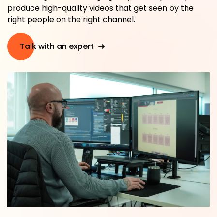
produce high-quality videos that get seen by the
right people on the right channel.
Talk with an expert