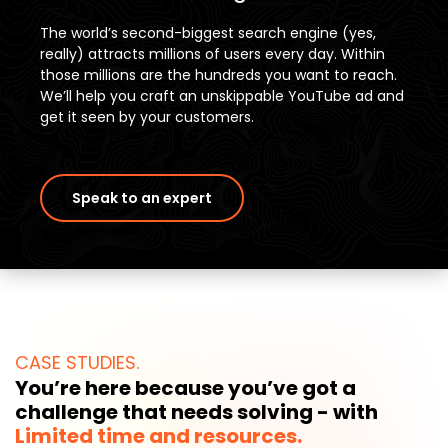
The world’s second-biggest search engine (yes,
really) attracts millions of users every day. Within
those millions are the hundreds you want to reach.
We’ll help you craft an unskippable YouTube ad and
get it seen by your customers.
Speak to an expert
CASE STUDIES.
You’re here because you’ve got a
challenge that needs solving - with
Limited time and resources.