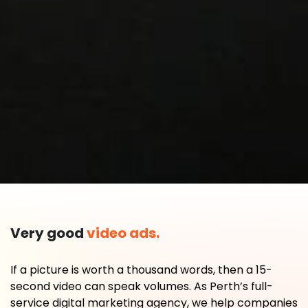
Very good
video ads.
If a picture is worth a thousand words, then a 15-
second video can speak volumes. As Perth’s full-
service digital marketing agency, we help companies