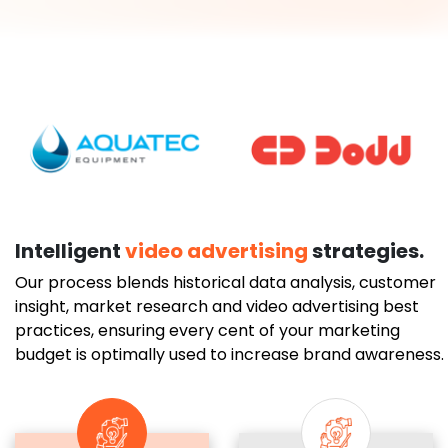
Intelligent
video advertising
strategies.
Our process blends historical data analysis, customer
insight, market research and video advertising best
practices, ensuring every cent of your marketing
budget is optimally used to increase brand awareness.