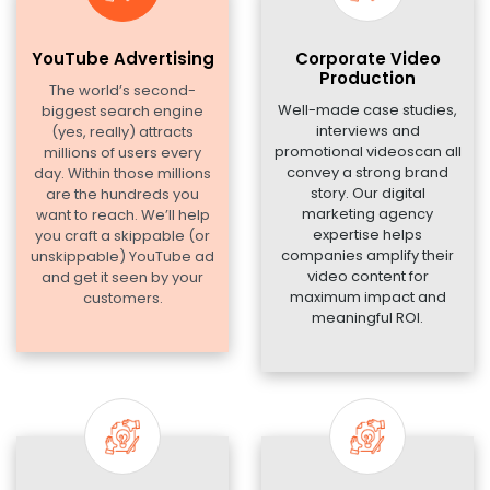
YouTube Advertising
Corporate Video
Production
The world’s second-
Well-made case studies,
biggest search engine
interviews and
(yes, really) attracts
promotional videoscan all
millions of users every
convey a strong brand
day. Within those millions
story. Our digital
are the hundreds you
marketing agency
want to reach. We’ll help
expertise helps
you craft a skippable (or
companies amplify their
unskippable) YouTube ad
video content for
and get it seen by your
maximum impact and
customers.
meaningful ROI.