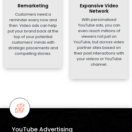
Remarketing
Expansive Video
Network
Customers need a
With personalised
reminder every now and
YouTube ads, you can
then. Video ads can help
even reach millions of
put your brand back at the
viewers not just on
top of your potential
YouTube, but across video
customers’ minds with
partner sites based on
strategic placements and
their past interactions with
compelling stories.
your videos or YouTube
channel.
YouTube Advertising