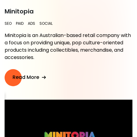
Minitopia
SEO
PAID
ADS
SOCIAL
Minitopia is an Australian-based retail company with
a focus on providing unique, pop culture-oriented
.
products including collectibles, merchandise, and
accessories.
Read More