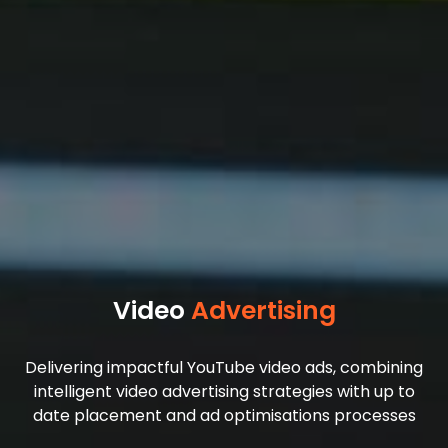
Video
Advertising
Delivering impactful YouTube video ads, combining
intelligent video advertising strategies with up to
date placement and ad optimisations processes