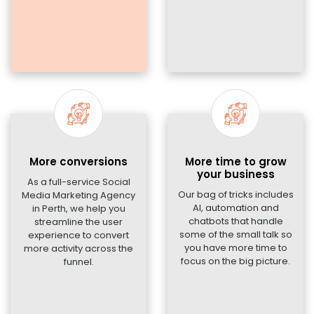
More conversions
More time to grow
your business
As a full-service Social
Our bag of tricks includes
Media Marketing Agency
AI, automation and
in Perth, we help you
chatbots that handle
streamline the user
some of the small talk so
experience to convert
you have more time to
more activity across the
focus on the big picture.
funnel.