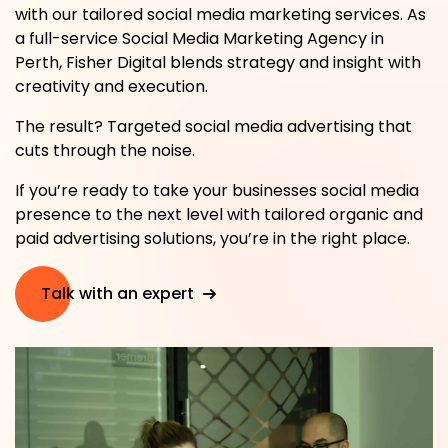
with our tailored social media marketing services. As
a full-service Social Media Marketing Agency in
Perth, Fisher Digital blends strategy and insight with
creativity and execution.
The result? Targeted social media advertising that
cuts through the noise.
If you’re ready to take your businesses social media
presence to the next level with tailored organic and
paid advertising solutions, you’re in the right place.
Talk with an expert