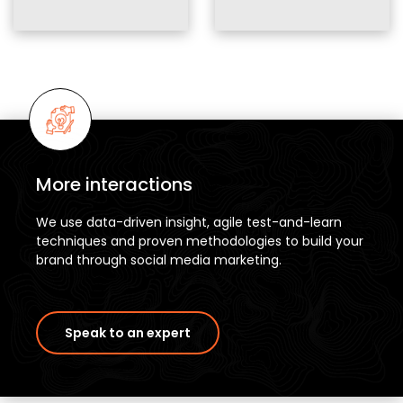
More interactions
We use data-driven insight, agile test-and-learn
techniques and proven methodologies to build your
brand through social media marketing.
Speak to an expert