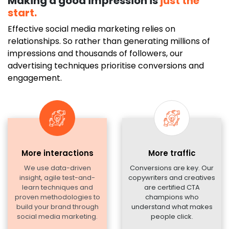
Making a good impression is
just the
start.
Effective social media marketing relies on
relationships. So rather than generating millions of
impressions and thousands of followers, our
advertising techniques prioritise conversions and
engagement.
More interactions
More traffic
We use data-driven
Conversions are key. Our
insight, agile test-and-
copywriters and creatives
learn techniques and
are certified CTA
proven methodologies to
champions who
build your brand through
understand what makes
social media marketing.
people click.