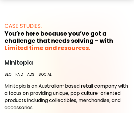
CASE STUDIES.
You’re here because you’ve got a
challenge that needs solving - with
Limited time and resources.
Minitopia
SEO
PAID
ADS
SOCIAL
Minitopia is an Australian-based retail company with
a focus on providing unique, pop culture-oriented
.
products including collectibles, merchandise, and
accessories.
Read More