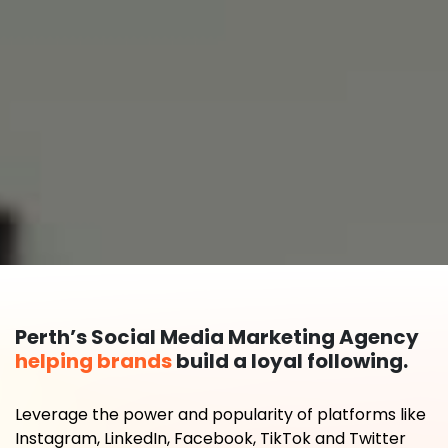
Perth’s Social Media Marketing Agency
helping brands
build a loyal following.
Leverage the power and popularity of platforms like
Instagram, LinkedIn, Facebook, TikTok and Twitter