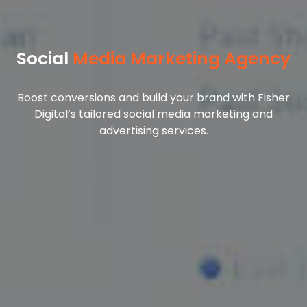
Social
Media Marketing Agency
Boost conversions and build your brand with Fisher
Digital’s tailored social media marketing and
advertising services.