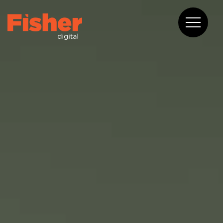
About
Capabilities
Work
Blog
Contact
08 6375 2400