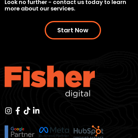
Look no further - contact us today to learn
more about our services.
Start Now