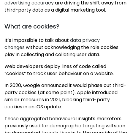
advertising accuracy
are driving the shift away from
third-party data as a digital marketing tool.
What are cookies?
It’s impossible to talk about
data privacy
changes
without acknowledging the role cookies
play in collecting and collating user data.
Web developers deploy lines of code called
“cookies” to track user behaviour on a website.
In 2020, Google announced it would phase out third-
party cookies (at some point). Apple introduced
similar measures in 2021, blocking third-party
cookies in an iOS update.
Those aggregated behavioural insights marketers
previously used for demographic targeting will soon
be deprecated, largely thanks to the crumble of the