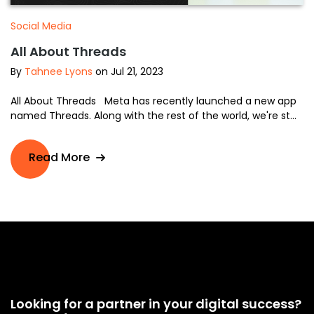
Social Media
All About Threads
By
Tahnee Lyons
on Jul 21, 2023
All About Threads Meta has recently launched a new app
named Threads. Along with the rest of the world, we're st...
Read More
Looking for a partner in your digital success?