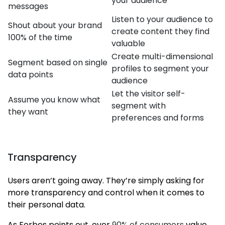
your audience
messages
Listen to your audience to
Shout about your brand
create content they find
100% of the time
valuable
Create multi-dimensional
Segment based on single
profiles to segment your
data points
audience
Let the visitor self-
Assume you know what
segment with
they want
preferences and forms
Transparency
Users aren’t going away. They’re simply asking for
more transparency and control when it comes to
their personal data.
As Forbes points out, over
90% of consumers
value