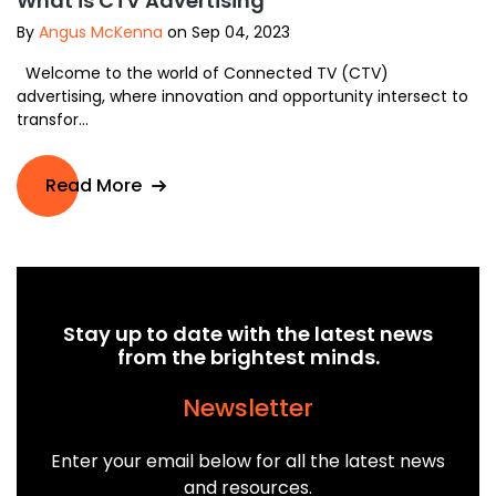
What is CTV Advertising
By
Angus McKenna
on Sep 04, 2023
Welcome to the world of Connected TV (CTV)
advertising, where innovation and opportunity intersect to
transfor...
Read More
Stay up to date with the latest news
from the brightest minds.
Newsletter
Enter your email below for all the latest news
and resources.