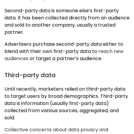
Second-party data is someone else’s first-party
data. It has been collected directly from an audience
and sold to another company, usually a trusted
partner.
Advertisers purchase second-party data either to
blend with their own first-party data to
reach new
audiences
or target a partner’s audience.
Third-party data
Until recently, marketers relied on third-party data
to target users by broad demographics. Third-party
data is information (usually first-party data)
collected from various sources, aggregated, and
sold.
Collective concerns about data privacy and