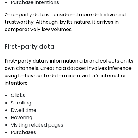
Purchase intentions
Zero-party data is considered more definitive and
trustworthy. Although, by its nature, it arrives in
comparatively low volumes.
First-party data
First-party data is information a brand collects on its
own channels. Creating a dataset involves inference,
using behaviour to determine a visitor’s interest or
intention:
Clicks
Scrolling
Dwell time
Hovering
Visiting related pages
Purchases