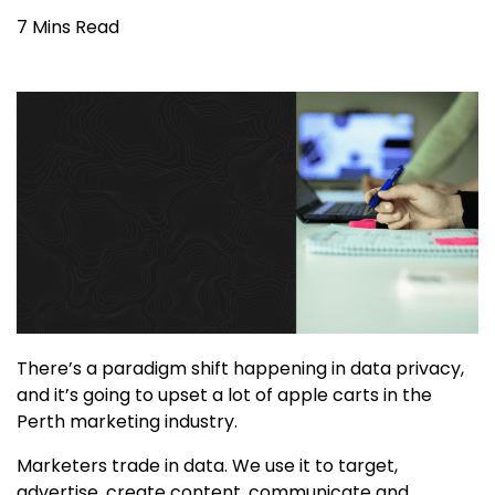
7 Mins Read
There’s a paradigm shift happening in data privacy,
and it’s going to upset a lot of apple carts in the
Perth marketing industry.
Marketers trade in data. We use it to target,
advertise, create content, communicate and