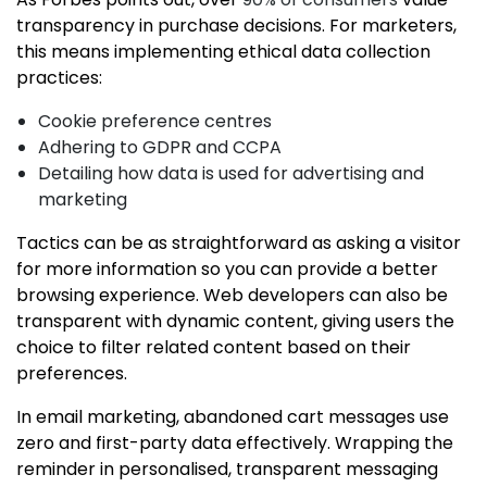
transparency in purchase decisions. For marketers,
this means implementing ethical data collection
practices:
Cookie preference centres
Adhering to GDPR and CCPA
Detailing how data is used for advertising and
marketing
Tactics can be as straightforward as asking a visitor
for more information so you can provide a better
browsing experience. Web developers can also be
transparent with dynamic content, giving users the
choice to filter related content based on their
preferences.
In email marketing, abandoned cart messages use
zero and first-party data effectively. Wrapping the
reminder in personalised, transparent messaging