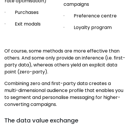
rate optimisation)
campaigns
· Purchases
· Preference centre
· Exit modals
· Loyalty program
Of course, some methods are more effective than
others. And some only provide an inference (i.e. first-
party data), whereas others yield an explicit data
point (zero-party).
Combining zero and first-party data creates a
multi-dimensional audience profile that enables you
to segment and personalise messaging for higher-
converting campaigns.
The data value exchange