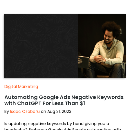
Digital Marketing
Automating Google Ads Negative Keywords
with ChatGPT For Less Than $1
By
Isaac Osabofu
on Aug 31, 2023
Is updating negative keywords by hand giving you a
headache? Embrace Google Ads Scripts automation with