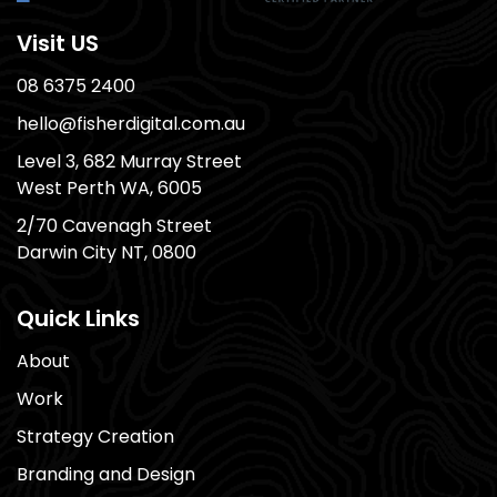
Visit US
08 6375 2400
hello@fisherdigital.com.au
Level 3, 682 Murray Street
West Perth WA, 6005
2/70 Cavenagh Street
Darwin City NT, 0800
Quick Links
About
Work
Strategy Creation
Branding and Design