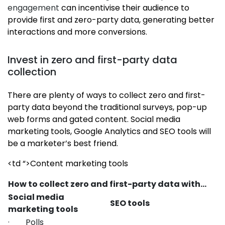
engagement
can incentivise their audience to
provide first and zero-party data, generating better
interactions and more conversions.
Invest in zero and first-party data
collection
There are plenty of ways to collect zero and first-
party data beyond the traditional surveys, pop-up
web forms and gated content. Social media
marketing tools, Google Analytics and SEO tools will
be a marketer’s best friend.
<td “>Content marketing tools
How to collect zero and first-party data with…
Social media
SEO tools
marketing tools
· Polls