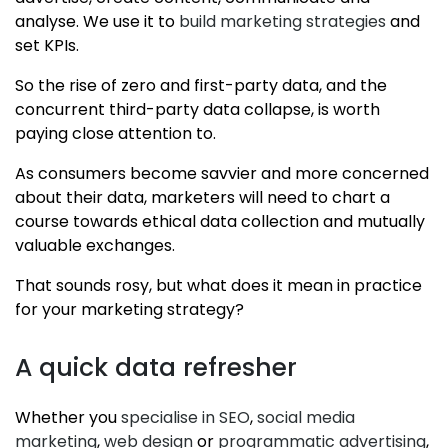
analyse. We use it to
build marketing strategies
and
set KPIs.
So the rise of zero and first-party data, and the
concurrent third-party data collapse, is worth
paying close attention to.
As consumers become savvier and more concerned
about their data, marketers will need to chart a
course towards ethical data collection and mutually
valuable exchanges.
That sounds rosy, but what does it mean in practice
for your marketing strategy?
A quick data refresher
Whether you
specialise in SEO
,
social media
marketing
,
web design
or
programmatic advertising
,