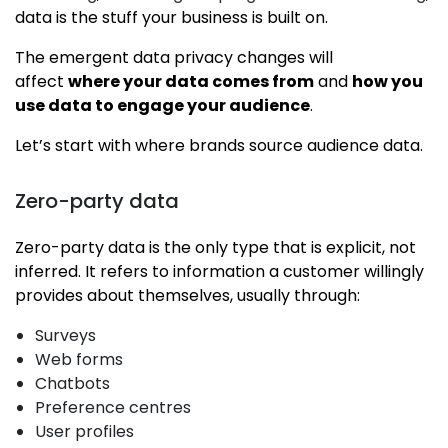
data is the stuff your business is built on.
The emergent data privacy changes will
affect
where your data comes from
and
how you
use data to engage your audience
.
Let’s start with where brands source audience data.
Zero-party data
Zero-party data is the only type that is explicit, not
inferred. It refers to information a customer willingly
provides about themselves, usually through:
Surveys
Web forms
Chatbots
Preference centres
User profiles