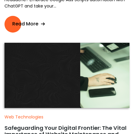
ChatGPT and take your...
Read More
Web Technologies
Safeguarding Your Digital Frontier: The Vital