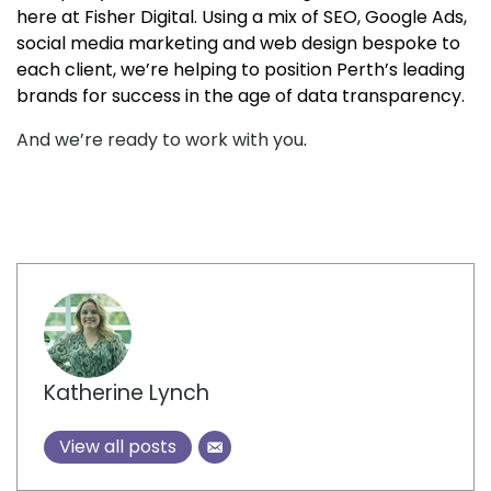
here at Fisher Digital. Using a mix of SEO, Google Ads,
social media marketing and web design bespoke to
each client, we’re helping to position Perth’s leading
brands for success in the age of data transparency.
And we’re ready to work with you
.
Author
Katherine Lynch
View all posts