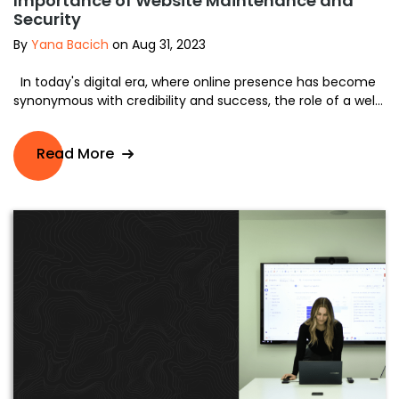
Importance of Website Maintenance and
Security
By
Yana Bacich
on Aug 31, 2023
In today's digital era, where online presence has become
synonymous with credibility and success, the role of a wel...
Read More