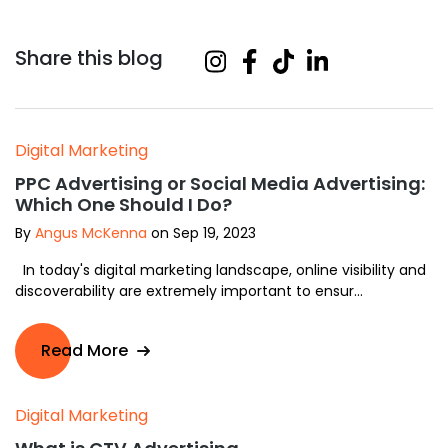
Share this blog
Digital Marketing
PPC Advertising or Social Media Advertising:
Which One Should I Do?
By
Angus McKenna
on Sep 19, 2023
In today's digital marketing landscape, online visibility and
discoverability are extremely important to ensur...
Read More
Digital Marketing