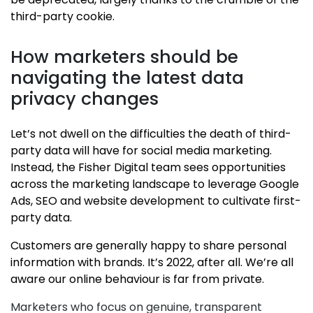
third-party cookie.
How marketers should be
navigating the latest data
privacy changes
Let’s not dwell on the difficulties the death of third-
party data will have for social media marketing.
Instead, the Fisher Digital team sees opportunities
across the marketing landscape to leverage Google
Ads, SEO and website development to cultivate first-
party data.
Customers are generally happy to share personal
information with brands. It’s 2022, after all. We’re all
aware our online behaviour is far from private.
Marketers who focus on genuine, transparent