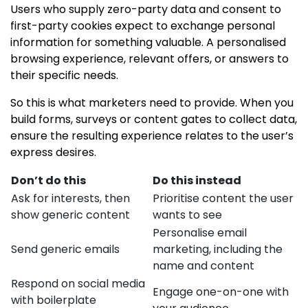
Users who supply zero-party data and consent to
first-party cookies expect to exchange personal
information for something valuable. A personalised
browsing experience, relevant offers, or answers to
their specific needs.
So this is what marketers need to provide. When you
build forms, surveys or content gates to collect data,
ensure the resulting experience relates to the user’s
express desires.
Don’t do this
Do this instead
Ask for interests, then
Prioritise content the user
show generic content
wants to see
Personalise email
Send generic emails
marketing, including the
name and content
Respond on social media
Engage one-on-one with
with boilerplate