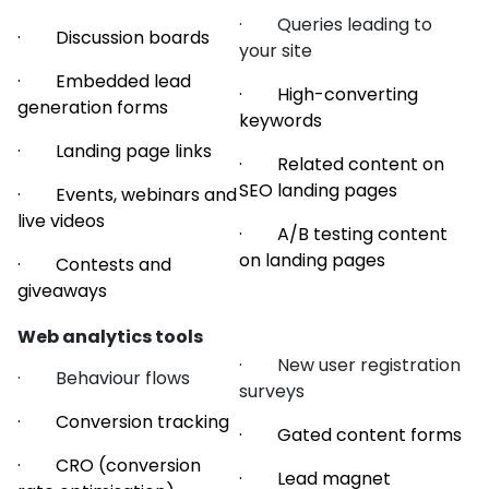
· Queries leading to
· Discussion boards
your site
· Embedded lead
· High-converting
generation forms
keywords
· Landing page links
· Related content on
SEO landing pages
· Events, webinars and
live videos
· A/B testing content
on landing pages
· Contests and
giveaways
Web analytics tools
· New user registration
· Behaviour flows
surveys
· Conversion tracking
· Gated content forms
· CRO (conversion
· Lead magnet