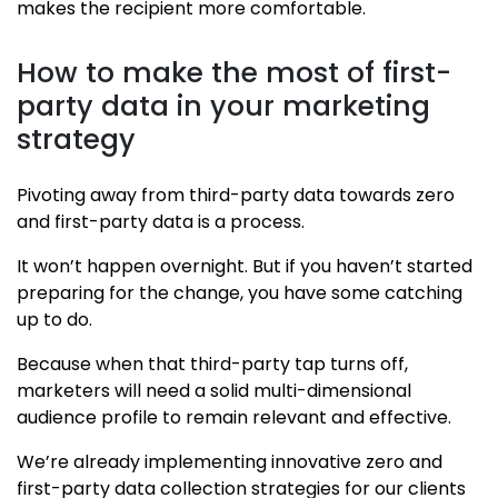
makes the recipient more comfortable.
How to make the most of first-
party data in your marketing
strategy
Pivoting away from third-party data towards zero
and first-party data is a process.
It won’t happen overnight. But if you haven’t started
preparing for the change, you have some catching
up to do.
Because when that third-party tap turns off,
marketers will need a solid multi-dimensional
audience profile to remain relevant and effective.
We’re already implementing innovative zero and
first-party data collection strategies for our clients