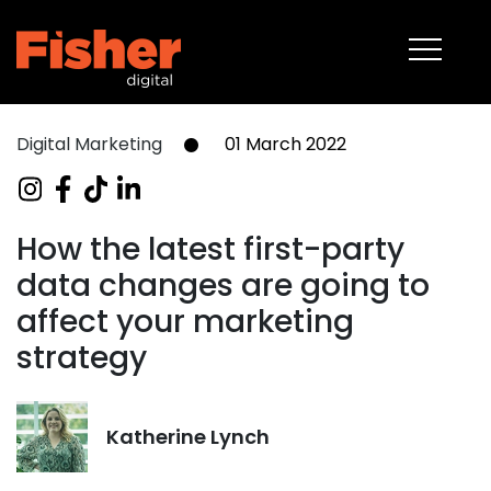
About
Capabilities
Work
Digital Marketing
01 March 2022
Blog
Contact
How the latest first-party
data changes are going to
08 6375 2400
affect your marketing
strategy
Katherine Lynch