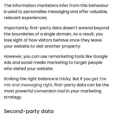
The information marketers infer from this behaviour
is used to personalise messaging and offer valuable,
relevant experiences.
Importantly, first-party data doesn’t extend beyond
the boundaries of a single domain. As a result, you
lose sight of how visitors behave once they leave
your website to visit another property.
However, you
can
use remarketing tools like Google
Ads and social media marketing to target people
who visited your website.
Striking the right balance is tricky. But if you
get the
mix and messaging right
, first-party data can be the
most powerful conversion tool in your marketing
strategy.
Second-party data