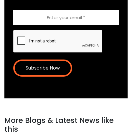
Email
CAPTCHA
More Blogs & Latest News like
this