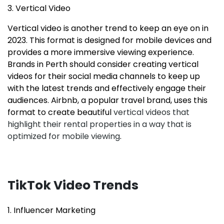
3. Vertical Video
Vertical video is another trend to keep an eye on in
2023. This format is designed for mobile devices and
provides a more immersive viewing experience.
Brands in Perth should consider creating vertical
videos for their social media channels to keep up
with the latest trends and effectively engage their
audiences. Airbnb, a popular travel brand, uses this
format to create beautiful
vertical videos that
highlight their rental properties in a way that is
optimized for mobile viewing
.
TikTok Video Trends
1. Influencer Marketing