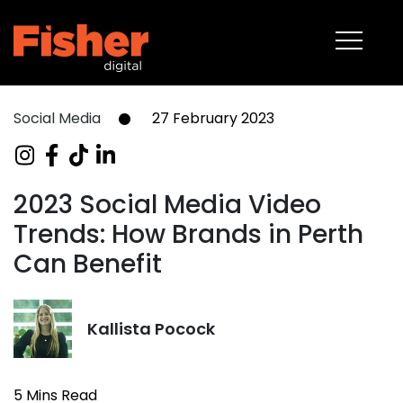
About
Capabilities
Work
Social Media
27 February 2023
Blog
Contact
2023 Social Media Video
Trends: How Brands in Perth
08 6375 2400
Can Benefit
Kallista Pocock
5 Mins Read