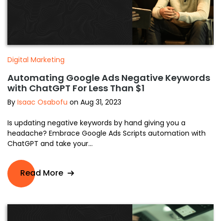
Digital Marketing
Automating Google Ads Negative Keywords
with ChatGPT For Less Than $1
By
Isaac Osabofu
on Aug 31, 2023
Is updating negative keywords by hand giving you a
headache? Embrace Google Ads Scripts automation with
ChatGPT and take your...
Read More