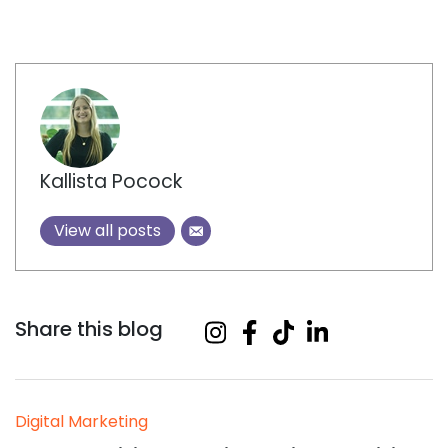
Author
Kallista Pocock
View all posts
Share this blog
Digital Marketing