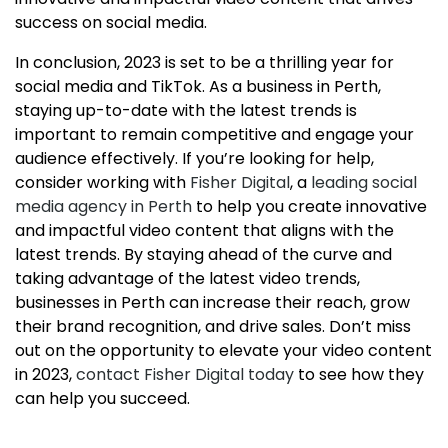
success on social media.
In conclusion, 2023 is set to be a thrilling year for
social media and TikTok. As a business in Perth,
staying up-to-date with the latest trends is
important to remain competitive and engage your
audience effectively. If you’re looking for help,
consider working with
Fisher Digital
, a
leading social
media agency in Perth
to help you create innovative
and impactful video content that aligns with the
latest trends. By staying ahead of the curve and
taking advantage of the latest video trends,
businesses in Perth can increase their reach, grow
their brand recognition, and drive sales. Don’t miss
out on the opportunity to elevate your video content
in 2023,
contact Fisher Digital today
to see how they
can help you succeed.