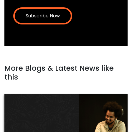
More Blogs & Latest News like
this