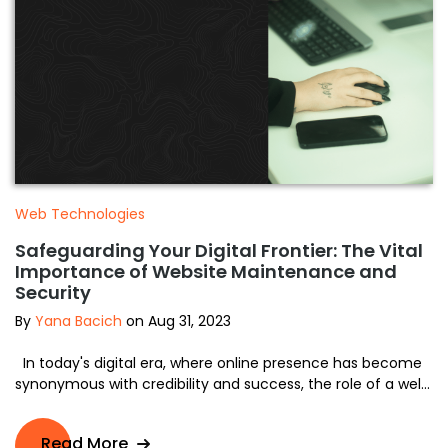
Web Technologies
Safeguarding Your Digital Frontier: The Vital
Importance of Website Maintenance and
Security
By
Yana Bacich
on Aug 31, 2023
In today's digital era, where online presence has become
synonymous with credibility and success, the role of a wel...
Read More