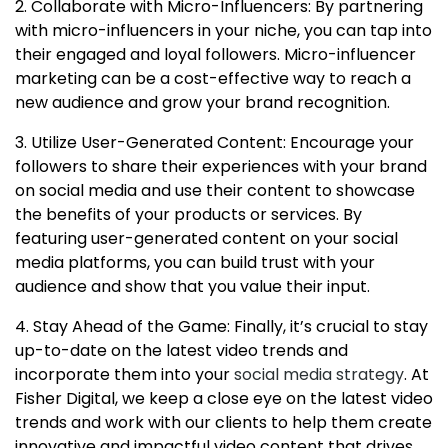
2. Collaborate with Micro-Influencers: By partnering
with micro-influencers in your niche, you can tap into
their engaged and loyal followers. Micro-influencer
marketing can be a cost-effective way to reach a
new audience and grow your brand recognition.
3. Utilize User-Generated Content: Encourage your
followers to share their experiences with your brand
on social media and use their content to showcase
the benefits of your products or services. By
featuring user-generated content on your social
media platforms, you can build trust with your
audience and show that you value their input.
4. Stay Ahead of the Game: Finally, it’s crucial to stay
up-to-date on the latest video trends and
incorporate them into your
social media strategy
. At
Fisher Digital, we keep a close eye on the latest video
trends and work with our clients to help them create
innovative and impactful video content that drives