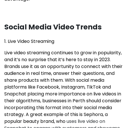
Social Media Video Trends
1. Live Video Streaming
Live video streaming continues to grow in popularity,
and it’s no surprise that it’s here to stay in 2023.
Brands use it as an opportunity to connect with their
audience in real time, answer their questions, and
share products with them. With social media
platforms like Facebook, Instagram, TikTok and
Snapchat placing more importance on live videos in
their algorithms, businesses in Perth should consider
incorporating this format into their social media
strategy. A great example of this is Sephora, a
popular beauty brand, who
uses live video on