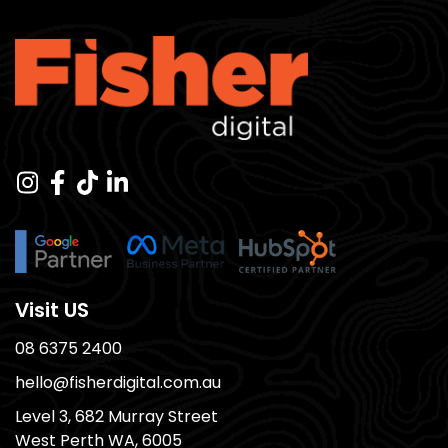
Visit US
08 6375 2400
hello@fisherdigital.com.au
Level 3, 682 Murray Street
West Perth WA, 6005