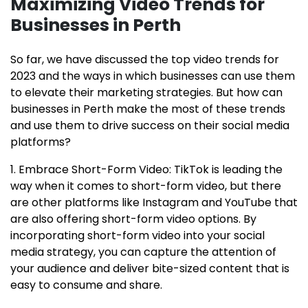
Maximizing Video Trends for
Businesses in Perth
So far, we have discussed the top video trends for
2023 and the ways in which businesses can use them
to elevate their marketing strategies. But how can
businesses in Perth make the most of these trends
and use them to drive success on their social media
platforms?
1. Embrace Short-Form Video: TikTok is leading the
way when it comes to short-form video, but there
are other platforms like Instagram and YouTube that
are also offering short-form video options. By
incorporating short-form video into your social
media strategy, you can capture the attention of
your audience and deliver bite-sized content that is
easy to consume and share.