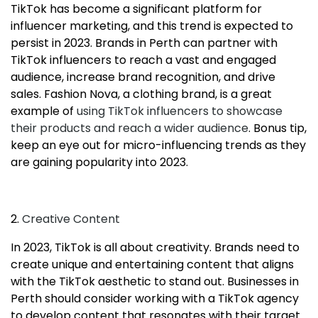
TikTok has become a significant platform for
influencer marketing, and this trend is expected to
persist in 2023. Brands in Perth can partner with
TikTok influencers to reach a vast and engaged
audience, increase brand recognition, and drive
sales. Fashion Nova, a clothing brand, is a great
example of
using TikTok influencers to showcase
their products and reach a wider audience
. Bonus tip,
keep an eye out for micro-influencing trends as they
are gaining popularity into 2023.
2.
Creative Content
In 2023, TikTok is all about creativity. Brands need to
create unique and entertaining content that aligns
with the TikTok aesthetic to stand out. Businesses in
Perth should consider working with a TikTok agency
to develop content that resonates with their target