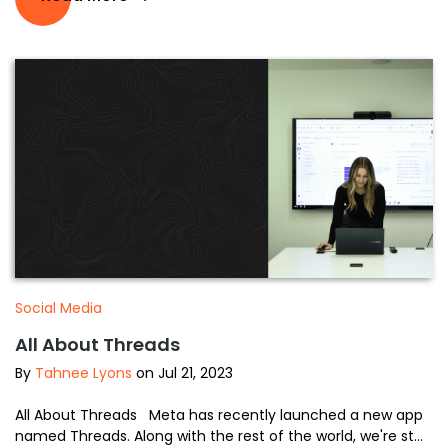
Social Media
All About Threads
By
Tahnee Lyons
on Jul 21, 2023
All About Threads Meta has recently launched a new app
named Threads. Along with the rest of the world, we're st...