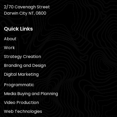
2/70 Cavenagh Street
Darwin City NT, 0800
Quick Links
About
Work
Strategy Creation
Branding and Design
Digital Marketing
Programmatic
Media Buying and Planning
Video Production
Web Technologies