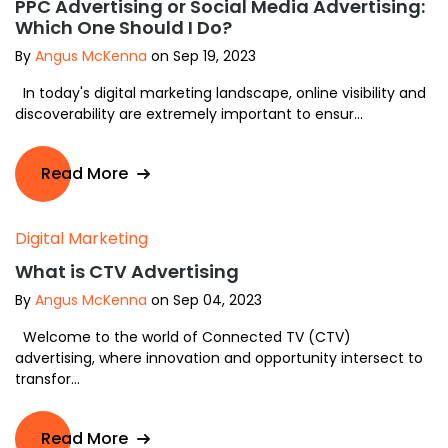
PPC Advertising or Social Media Advertising:
Which One Should I Do?
By
Angus McKenna
on Sep 19, 2023
In today's digital marketing landscape, online visibility and
discoverability are extremely important to ensur...
Read More
Digital Marketing
What is CTV Advertising
By
Angus McKenna
on Sep 04, 2023
Welcome to the world of Connected TV (CTV)
advertising, where innovation and opportunity intersect to
transfor...
Read More