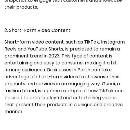
Snapchat to engage with customers and showcase
their products
.
2. Short-Form Video Content
Short-form video content, such as TikTok, Instagram
Reels and YouTube Shorts, is predicted to remain a
prominent trend in 2023. This type of content is
entertaining and easy to consume, making it a hit
among audiences. Businesses in Perth can take
advantage of short-form videos to showcase their
products and services in an engaging way. Gucci, a
fashion brand, is a prime
example of how TikTok can
be used to create playful and entertaining videos
that present their products in a unique and creative
manner.