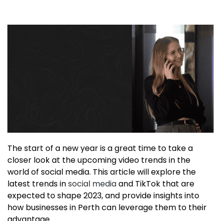
The start of a new year is a great time to take a
closer look at the upcoming video trends in the
world of social media. This article will explore the
latest trends in
social media
and TikTok that are
expected to shape 2023, and provide insights into
how businesses in Perth can leverage them to their
advantage.