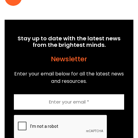
Stay up to date with the latest news
from the brightest minds.
Newsletter
Enter your email below for all the latest news
and resources.
Email
CAPTCHA