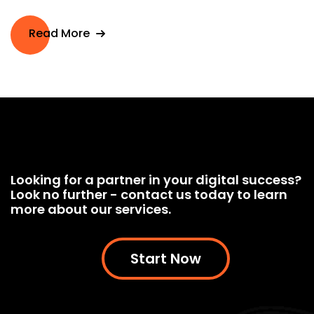
Read More
Looking for a partner in your digital success?
Look no further - contact us today to learn
more about our services.
Start Now