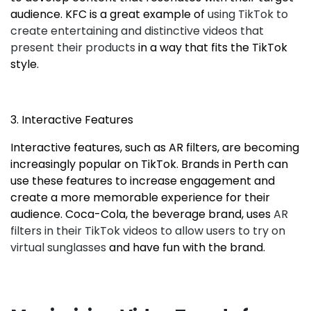
audience. KFC is a great example of
using TikTok to
create entertaining and distinctive videos that
present their products
in a way that fits the TikTok
style.
3. Interactive Features
Interactive features, such as AR filters, are becoming
increasingly popular on TikTok. Brands in Perth can
use these features to increase engagement and
create a more memorable experience for their
audience. Coca-Cola, the beverage brand, uses
AR
filters in their TikTok videos to allow users to try on
virtual sunglasses
and have fun with the brand.